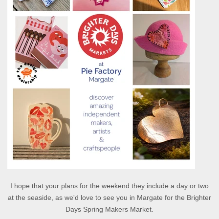
I hope that your plans for the weekend they include a day or two
at the seaside, as we'd love to see you in Margate for the Brighter
Days Spring Makers Market.