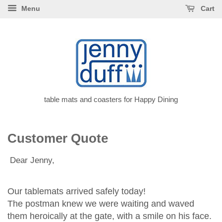
Menu
Cart
table mats and coasters for Happy Dining
Customer Quote
Dear Jenny,
Our tablemats arrived safely today!
The postman knew we were waiting and waved
them heroically at the gate, with a smile on his face.