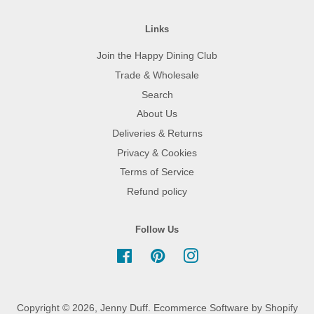
Links
Join the Happy Dining Club
Trade & Wholesale
Search
About Us
Deliveries & Returns
Privacy & Cookies
Terms of Service
Refund policy
Follow Us
Facebook
Pinterest
Instagram
Copyright © 2026,
Jenny Duff
.
Ecommerce Software by Shopify