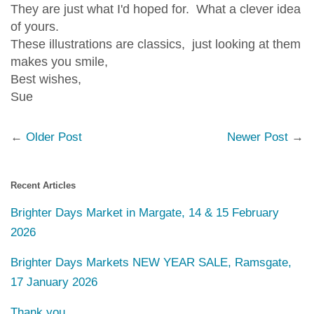
They are just what I'd hoped for. What a clever idea
of yours.
These illustrations are classics, just looking at them
makes you smile,
Best wishes,
Sue
←
Older Post
Newer Post
→
Recent Articles
Brighter Days Market in Margate, 14 & 15 February
2026
Brighter Days Markets NEW YEAR SALE, Ramsgate,
17 January 2026
Thank you