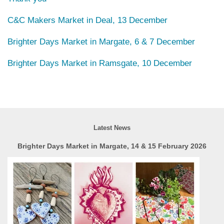
C&C Makers Market in Deal, 13 December
Brighter Days Market in Margate, 6 & 7 December
Brighter Days Market in Ramsgate, 10 December
Latest News
Brighter Days Market in Margate, 14 & 15 February 2026