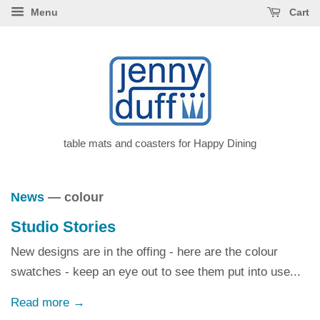
Menu
Cart
table mats and coasters for Happy Dining
News
— colour
Studio Stories
New designs are in the offing - here are the colour
swatches - keep an eye out to see them put into use...
Read more →