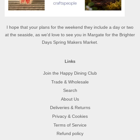
I hope that your plans for the weekend they include a day or two
at the seaside, as we'd love to see you in Margate for the Brighter
Days Spring Makers Market.
Links
Join the Happy Dining Club
Trade & Wholesale
Search
About Us
Deliveries & Returns
Privacy & Cookies
Terms of Service
Refund policy