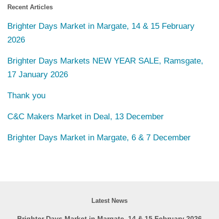
Recent Articles
Brighter Days Market in Margate, 14 & 15 February
2026
Brighter Days Markets NEW YEAR SALE, Ramsgate,
17 January 2026
Thank you
C&C Makers Market in Deal, 13 December
Brighter Days Market in Margate, 6 & 7 December
Latest News
Brighter Days Market in Margate, 14 & 15 February 2026