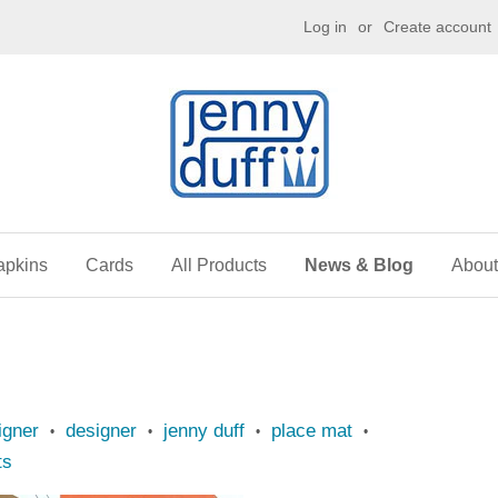
g
Log in
or
Create account
apkins
Cards
All Products
News & Blog
About
igner
designer
jenny duff
place mat
•
•
•
•
ts