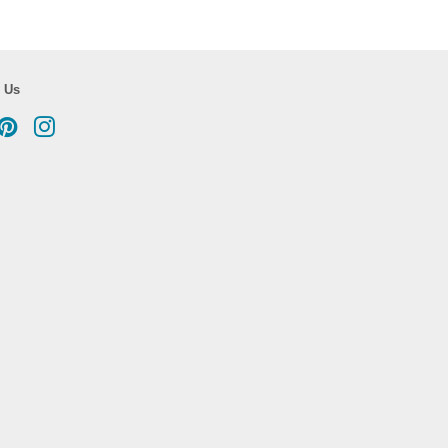
 Us
cebook
Pinterest
Instagram