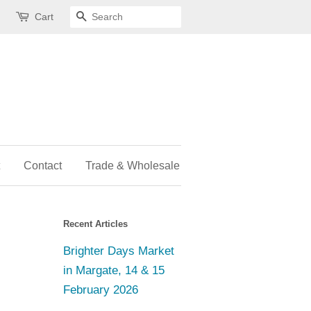
Cart
Search
Contact
Trade & Wholesale
Recent Articles
Brighter Days Market
in Margate, 14 & 15
February 2026