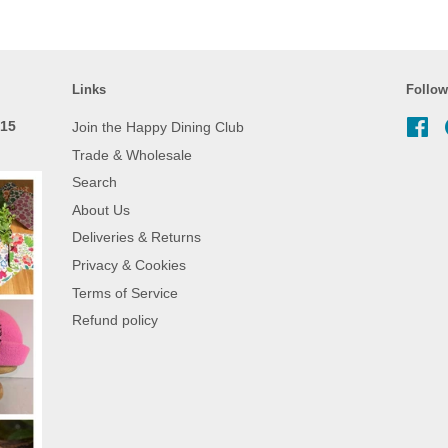
Links
Follow
 15
Join the Happy Dining Club
Fa
Trade & Wholesale
Search
About Us
Deliveries & Returns
Privacy & Cookies
Terms of Service
Refund policy