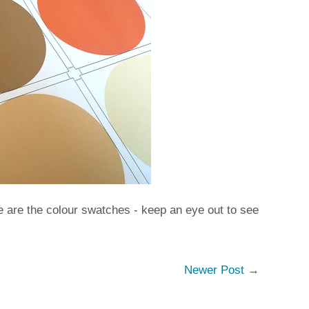
re are the colour swatches - keep an eye out to see
Newer Post
→