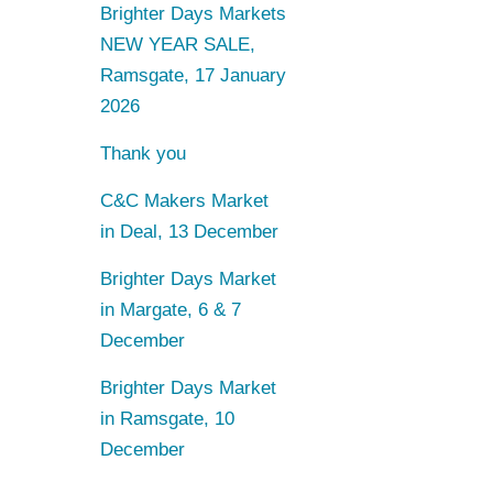
Brighter Days Markets
NEW YEAR SALE,
Ramsgate, 17 January
2026
Thank you
C&C Makers Market
in Deal, 13 December
Brighter Days Market
in Margate, 6 & 7
December
Brighter Days Market
in Ramsgate, 10
December