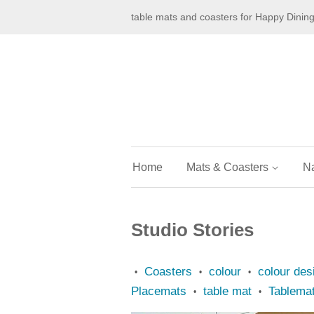
table mats and coasters for Happy Dinin
Home
Mats & Coasters
N
Studio Stories
Coasters
colour
colour des
•
•
•
Placemats
table mat
Tablema
•
•