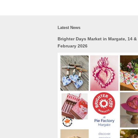
Latest News
Brighter Days Market in Margate, 14 &
February 2026