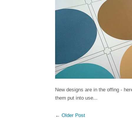
New designs are in the offing - he
them put into use...
←
Older Post