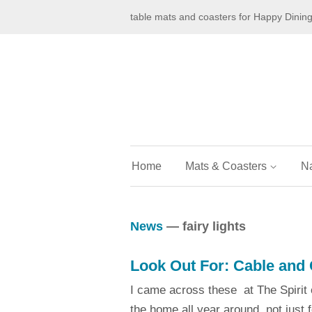
table mats and coasters for Happy Dinin
Home
Mats & Coasters
N
News
— fairy lights
Look Out For: Cable and 
I came across these at The Spirit o
the home all year around, not just 