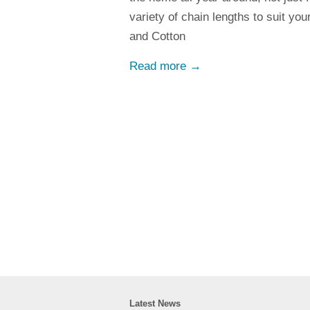
variety of chain lengths to suit yo
and Cotton
Read more →
Latest News