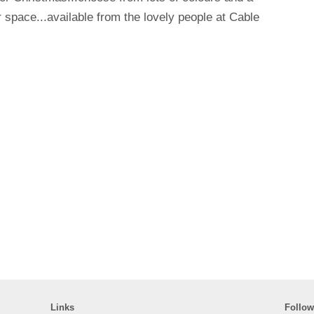
ur space...available from the lovely people at Cable
Links
Follow