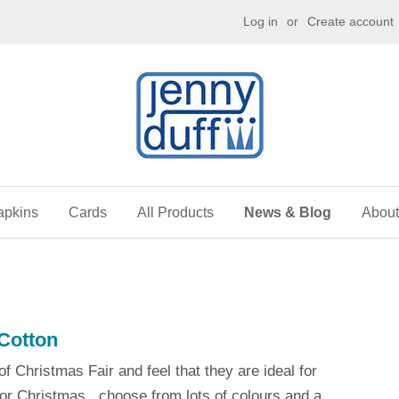
g
Log in
or
Create account
apkins
Cards
All Products
News & Blog
About
Cotton
f Christmas Fair and feel that they are ideal for
for Christmas...choose from lots of colours and a