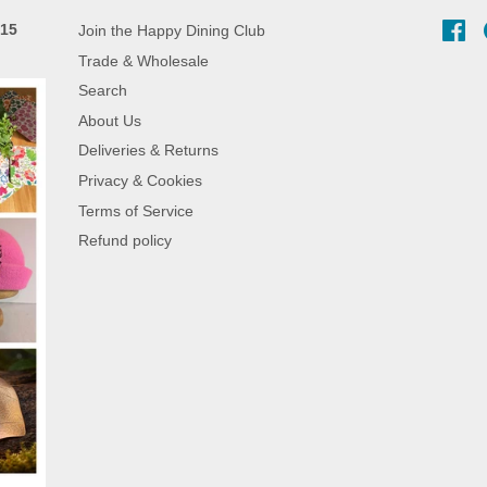
 15
Join the Happy Dining Club
Fa
Trade & Wholesale
Search
About Us
Deliveries & Returns
Privacy & Cookies
Terms of Service
Refund policy