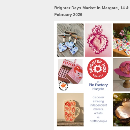
Brighter Days Market in Margate, 14 &
February 2026