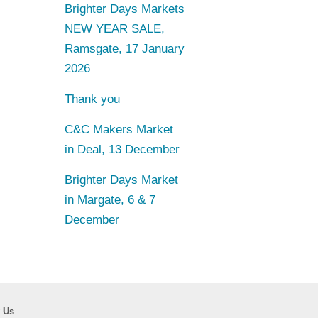
Brighter Days Markets
NEW YEAR SALE,
Ramsgate, 17 January
2026
Thank you
C&C Makers Market
in Deal, 13 December
Brighter Days Market
in Margate, 6 & 7
December
 Us