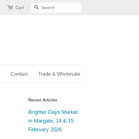
Cart
Search
Contact
Trade & Wholesale
Recent Articles
Brighter Days Market
in Margate, 14 & 15
February 2026