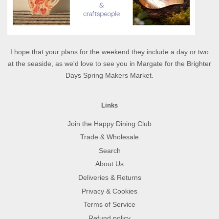
I hope that your plans for the weekend they include a day or two
at the seaside, as we'd love to see you in Margate for the Brighter
Days Spring Makers Market.
Links
Join the Happy Dining Club
Trade & Wholesale
Search
About Us
Deliveries & Returns
Privacy & Cookies
Terms of Service
Refund policy