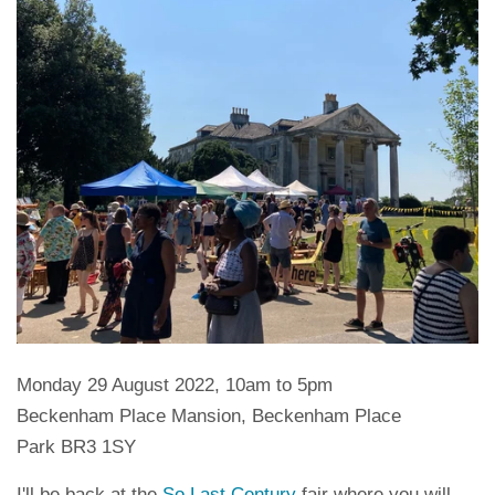
Monday 29 August 2022, 10am to 5pm
Beckenham Place Mansion, Beckenham Place
Park BR3 1SY
I'll be back at the
So Last Century
fair where you will