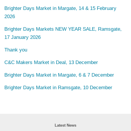
Brighter Days Market in Margate, 14 & 15 February
2026
Brighter Days Markets NEW YEAR SALE, Ramsgate,
17 January 2026
Thank you
C&C Makers Market in Deal, 13 December
Brighter Days Market in Margate, 6 & 7 December
Brighter Days Market in Ramsgate, 10 December
Latest News