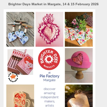
Brighter Days Market in Margate, 14 & 15 February 2026