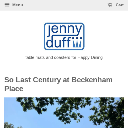
Menu
Cart
table mats and coasters for Happy Dining
So Last Century at Beckenham
Place