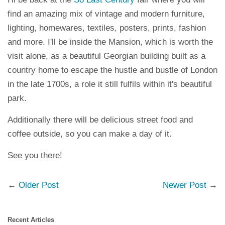
find an amazing mix of vintage and modern furniture,
lighting, homewares, textiles, posters, prints, fashion
and more. I'll be inside the Mansion, which is worth the
visit alone, as a beautiful Georgian building built as a
country home to escape the hustle and bustle of London
in the late 1700s, a role it still fulfils within it's beautiful
park.
Additionally there will be delicious street food and
coffee outside, so you can make a day of it.
See you there!
←
Older Post
Newer Post
→
Recent Articles