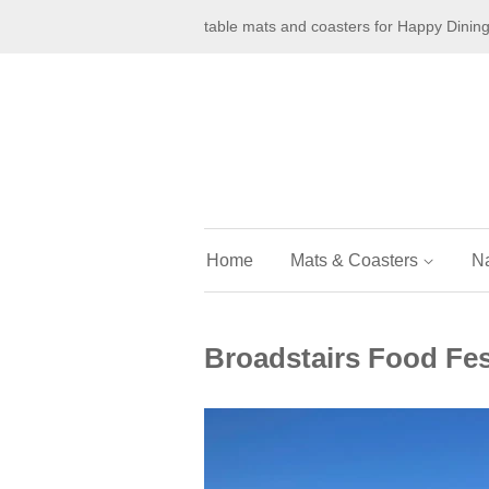
table mats and coasters for Happy Dinin
Home
Mats & Coasters
N
Broadstairs Food Fest