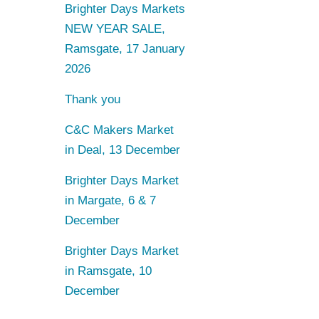
Brighter Days Markets
NEW YEAR SALE,
Ramsgate, 17 January
2026
Thank you
C&C Makers Market
in Deal, 13 December
Brighter Days Market
in Margate, 6 & 7
December
Brighter Days Market
in Ramsgate, 10
December