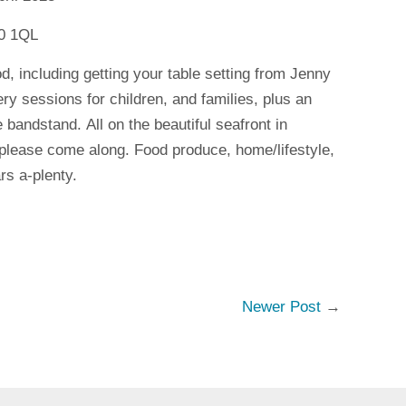
10 1QL
ood, including getting your table setting from Jenny
ry sessions for children, and families, plus an
e bandstand. All on the beautiful seafront in
lease come along. Food produce, home/lifestyle,
rs a-plenty.
Newer Post
→