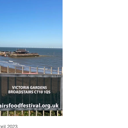
ril 2023