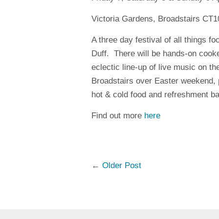
Victoria Gardens, Broadstairs CT
A three day festival of all things f
Duff.
There will be hands-on cooke
eclectic line-up of live music on th
Broadstairs over
Easter weekend, p
hot & cold food and refreshment ba
Find out more
here
←
Older Post