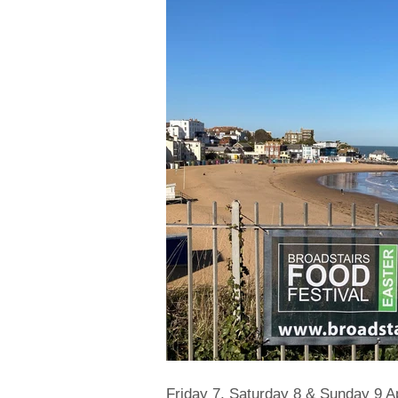
Friday 7, Saturday 8 & Sunday 9 Ap