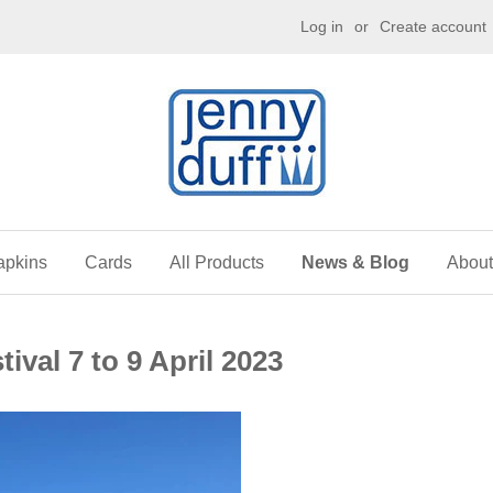
g
Log in
or
Create account
apkins
Cards
All Products
News & Blog
About
ival 7 to 9 April 2023