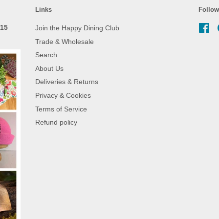
Links
Follow
 15
Join the Happy Dining Club
Fa
Trade & Wholesale
Search
About Us
Deliveries & Returns
Privacy & Cookies
Terms of Service
Refund policy