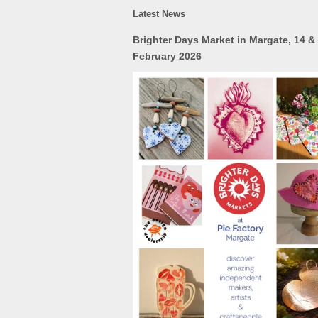
Latest News
Brighter Days Market in Margate, 14 &
February 2026