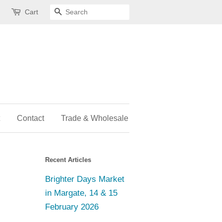
Cart
Search
Contact
Trade & Wholesale
Recent Articles
Brighter Days Market
in Margate, 14 & 15
February 2026