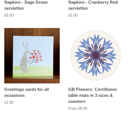
Napkins - Sage Green
Napkins - Cranberry Red
serviettes
serviettes
Regular
£8.00
Regular
£5.00
price
price
Greetings cards for all
GB Flowers: Cornflower
occasions
table mats in 3 sizes &
coasters
Regular
£2.00
price
From £8.00