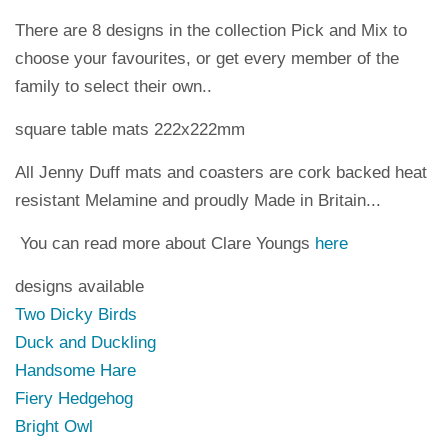
There are 8 designs in the collection Pick and Mix to
choose your favourites, or get every member of the
family to select their own..
square table mats 222x222mm
All Jenny Duff mats and coasters are cork backed heat
resistant Melamine and proudly Made in Britain...
You can read more about Clare Youngs
here
designs available
Two Dicky Birds
Duck and Duckling
Handsome Hare
Fiery Hedgehog
Bright Owl