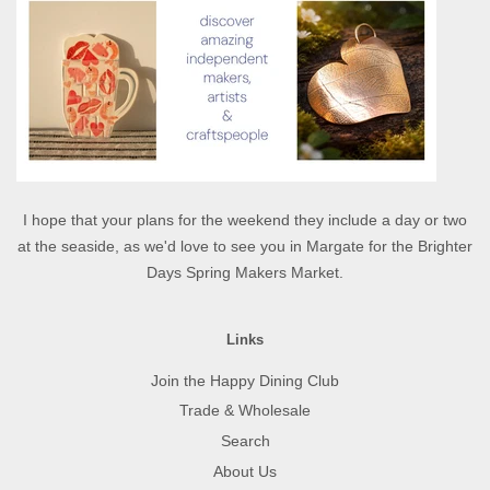
I hope that your plans for the weekend they include a day or two
at the seaside, as we'd love to see you in Margate for the Brighter
Days Spring Makers Market.
Links
Join the Happy Dining Club
Trade & Wholesale
Search
About Us