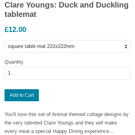
Clare Youngs: Duck and Duckling
tablemat
Regular
£12.00
price
Quantity
Add to Cart
You'll love this set of Animal themed collage designs by
the very talented Clare Youngs and they will make
every meal a special Happy Dining experience...