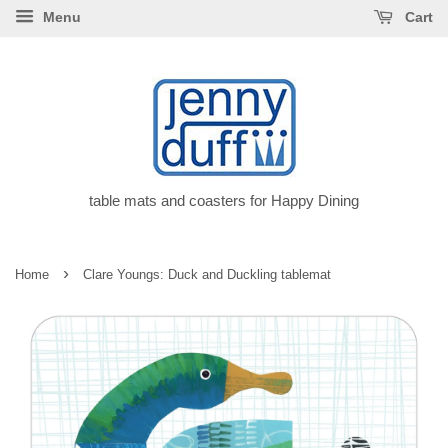
Menu
Cart
table mats and coasters for Happy Dining
›
Home
Clare Youngs: Duck and Duckling tablemat