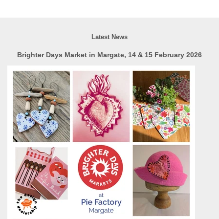
Latest News
Brighter Days Market in Margate, 14 & 15 February 2026