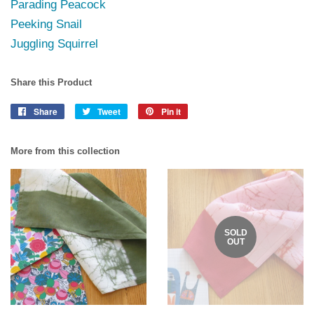
Parading Peacock
Peeking Snail
Juggling Squirrel
Share this Product
Share
Share
Tweet
Tweet
Pin it
Pin
on
on
on
Facebook
Twitter
Pinterest
More from this collection
SOLD
OUT